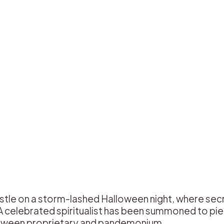
stle on a storm-lashed Halloween night, where sec
. A celebrated spiritualist has been summoned to pi
etween proprietary and pandemonium.