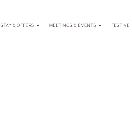
STAY & OFFERS
MEETINGS & EVENTS
FESTIVE