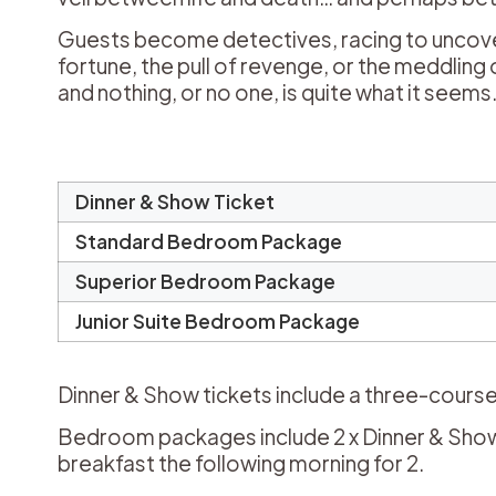
Guests become detectives, racing to uncover the
fortune, the pull of revenge, or the meddli
and nothing, or no one, is quite what it seems
Dinner & Show Ticket
Standard Bedroom Package
Superior Bedroom Package
Junior Suite Bedroom Package
Dinner & Show tickets include a three-course
Bedroom packages include 2 x Dinner & Show 
breakfast the following morning for 2.