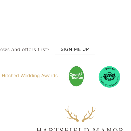
ews and offers first?
SIGN ME UP