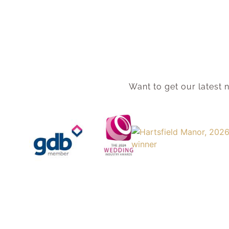
Want to get our latest n