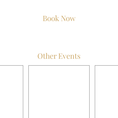
Book Now
Other Events