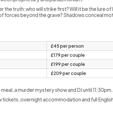
 truth: who will strike first? Will it be the lure of 
ng of forces beyond the grave? Shadows conceal mot
.
£45 per person
£179 per couple
£199 per couple
£209 per couple
 meal, a murder mystery show and DJ until 11:30pm.
tickets, overnight accommodation and full Englis