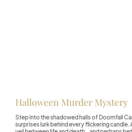
Halloween Murder Mystery
Step into the shadowed halls of Doomfall Ca
surprises lurk behind every flickering candle
veil between life and death… and perhaps b