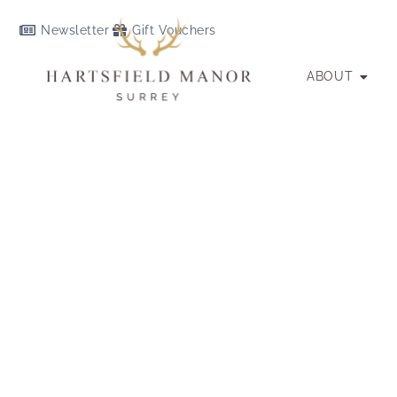
Newsletter
Gift Vouchers
ABOUT