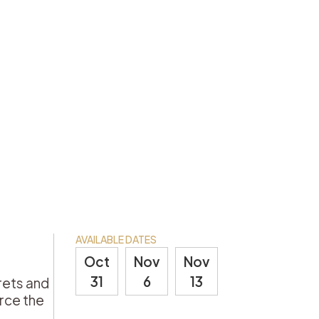
AVAILABLE DATES
Oct
Nov
Nov
31
6
13
rets and
erce the