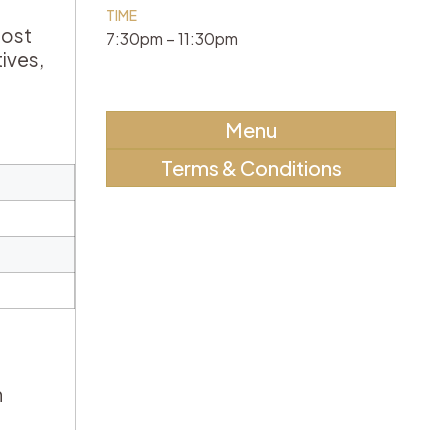
TIME
lost
7:30pm – 11:30pm
ives,
Menu
Terms & Conditions
h