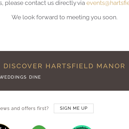
please contact us directly via
events@hartsfi
We look forward to meeting you soon.
DISCOVER HARTSFIELD MANOR
WEDDINGS
DINE
ews and offers first?
SIGN ME UP