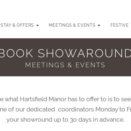
STAY & OFFERS
MEETINGS & EVENTS
FESTIVE
BOOK SHOWAROUN
MEETINGS & EVENTS
 what Hartsfield Manor has to offer to is to see
 one of our dedicated coordinators Monday to F
your showround up to 3o days in advance.