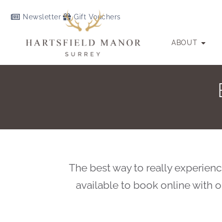
Newsletter
Gift Vouchers
ABOUT
The best way to really experience
available to book online with