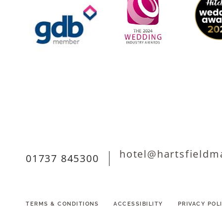
hotel@hartsfieldm
01737 845300
TERMS & CONDITIONS
ACCESSIBILITY
PRIVACY POL