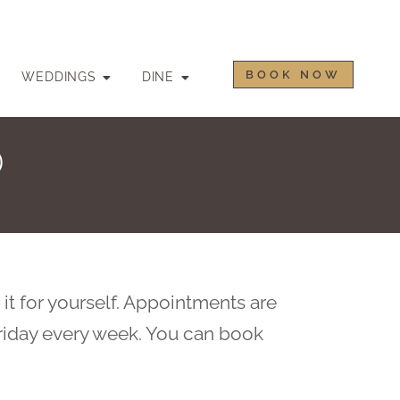
BOOK NOW
WEDDINGS
DINE
D
 it for yourself. Appointments are
riday every week. You can book