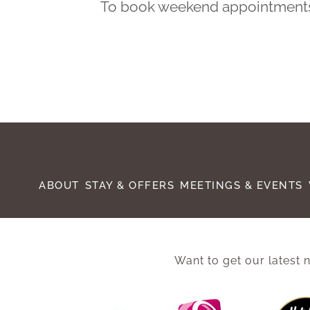
To book weekend appointments, 
ABOUT
STAY & OFFERS
MEETINGS & EVENTS
Want to get our latest n