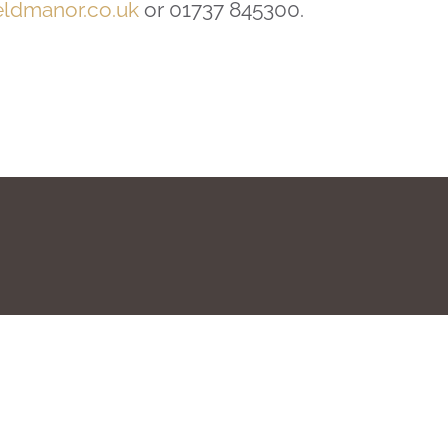
eldmanor.co.uk
or 01737 845300.