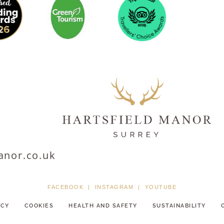
anor.co.uk
FACEBOOK
|
INSTAGRAM
|
YOUTUBE
ICY
COOKIES
HEALTH AND SAFETY
SUSTAINABILITY