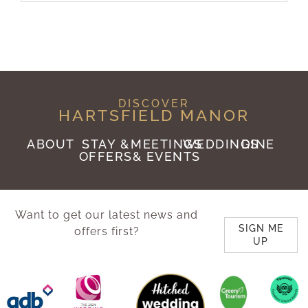
DISCOVER
HARTSFIELD MANOR
ABOUT
STAY &
MEETINGS
WEDDINGS
DINE
OFFERS
& EVENTS
Want to get our latest news and
SIGN ME
offers first?
UP