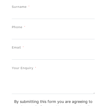
Surname
Phone
Email
Your Enquiry
By submitting this form you are agreeing to