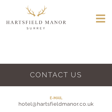
CONTACT US
E-MAIL
hotel@hartsfieldmanor.co.uk