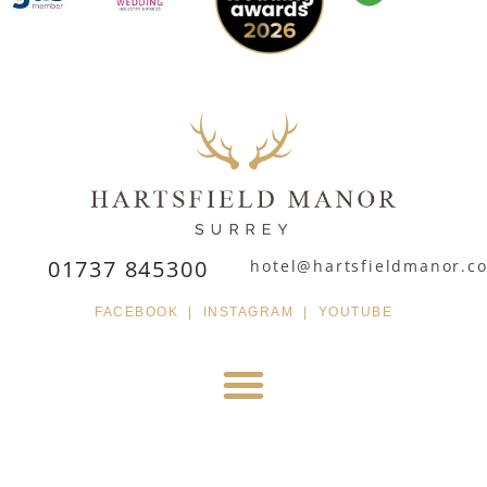
01737 845300
hotel@hartsfieldmanor.co
FACEBOOK
|
INSTAGRAM
|
YOUTUBE