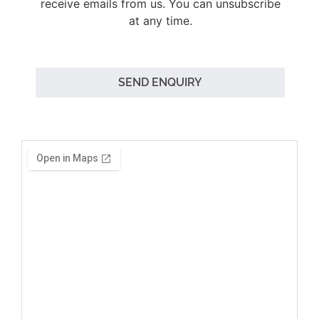
receive emails from us. You can unsubscribe
at any time.
SEND ENQUIRY