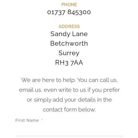
PHONE
01737 845300
ADDRESS
Sandy Lane
Betchworth
Surrey
RH3 7AA
We are here to help. You can call us,
email us, even write to us if you prefer
or simply add your details in the
contact form below.
First Name