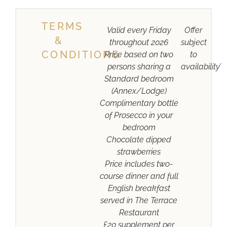
TERMS
Valid every Friday
Offer
&
throughout 2026
subject
CONDITIONS
Price based on two
to
persons sharing a
availability’
Standard bedroom
(Annex/Lodge)
Complimentary bottle
of Prosecco in your
bedroom
Chocolate dipped
strawberries
Price includes two-
course dinner and full
English breakfast
served in The Terrace
Restaurant
£20 supplement per