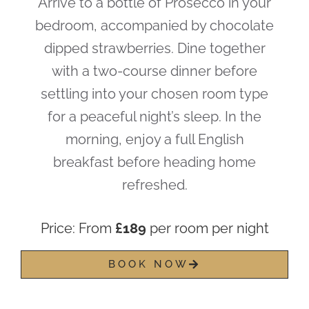
Arrive to a bottle of Prosecco in your
bedroom, accompanied by chocolate
dipped strawberries. Dine together
with a two-course dinner before
settling into your chosen room type
for a peaceful night’s sleep. In the
morning, enjoy a full English
breakfast before heading home
refreshed.
Price: From
£189
per room per night
BOOK NOW