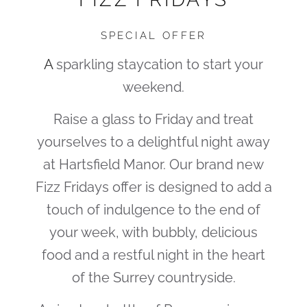
SPECIAL OFFER
A
sparkling staycation to start your
weekend.
Raise a glass to Friday and treat
yourselves to a delightful night away
at Hartsfield Manor. Our brand new
Fizz Fridays offer is designed to add a
touch of indulgence to the end of
your week, with bubbly, delicious
food and a restful night in the heart
of the Surrey countryside.