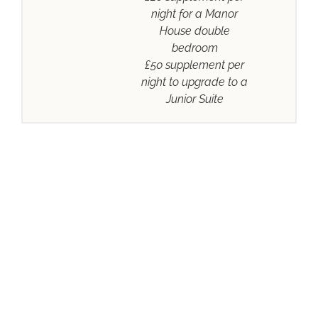
night for a Manor
House double
bedroom
£50 supplement per
night to upgrade to a
Junior Suite
DISCOVER
HARTSFIELD MANOR
ABOUT
STAY &
MEETINGS
WEDDINGS
DINE