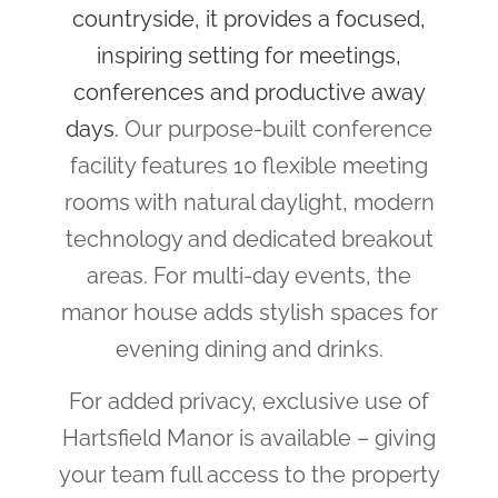
countryside, it provides a focused,
inspiring setting for meetings,
conferences and productive away
days.
Our purpose-built conference
facility features 10 flexible meeting
rooms with natural daylight, modern
technology and dedicated breakout
areas. For multi-day events, the
manor house adds stylish spaces for
evening dining and drinks.
For added privacy, exclusive use of
Hartsfield Manor is available – giving
your team full access to the property