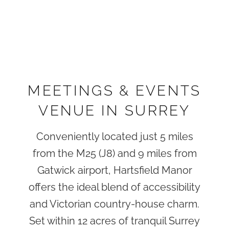
MEETINGS & EVENTS
VENUE IN SURREY
Conveniently located just 5 miles
from the M25 (J8) and 9 miles from
Gatwick airport, Hartsfield Manor
offers the ideal blend of accessibility
and Victorian country-house charm.
Set within 12 acres of tranquil Surrey