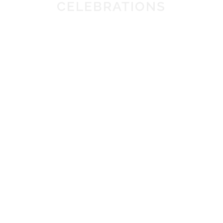
CELEBRATIONS
OFFERS