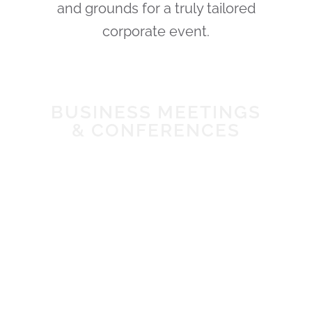
and grounds for a truly tailored
corporate event.
BUSINESS MEETINGS
& CONFERENCES