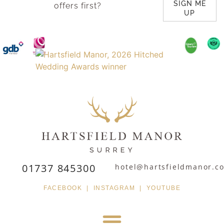
SIGN ME
offers first?
UP
01737 845300
hotel@hartsfieldmanor.co
FACEBOOK
|
INSTAGRAM
|
YOUTUBE