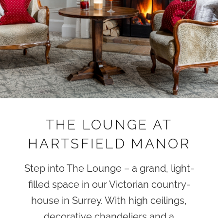
THE LOUNGE AT
HARTSFIELD MANOR
Step into The Lounge – a grand, light-
filled space in our Victorian country-
house in Surrey. With high ceilings,
decorative chandeliers and a