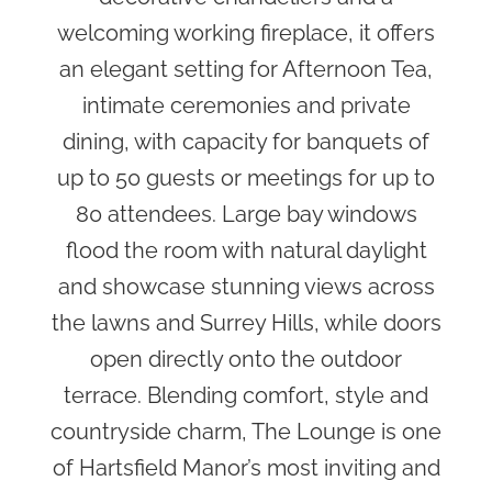
welcoming working fireplace, it offers
an elegant setting for Afternoon Tea,
intimate ceremonies and private
dining, with capacity for banquets of
up to 50 guests or meetings for up to
80 attendees. Large bay windows
flood the room with natural daylight
and showcase stunning views across
the lawns and Surrey Hills, while doors
open directly onto the outdoor
terrace. Blending comfort, style and
countryside charm, The Lounge is one
of Hartsfield Manor’s most inviting and