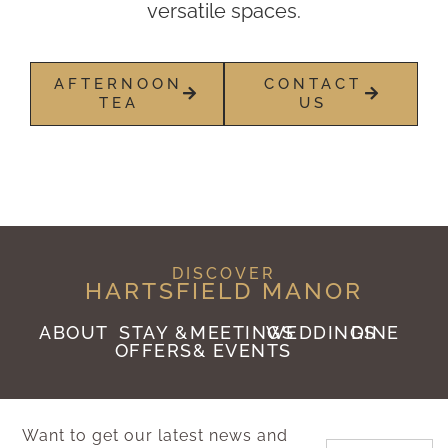
versatile spaces.
AFTERNOON
CONTACT
TEA
US
DISCOVER
HARTSFIELD MANOR
ABOUT
STAY &
MEETINGS
WEDDINGS
DINE
OFFERS
& EVENTS
Want to get our latest news and